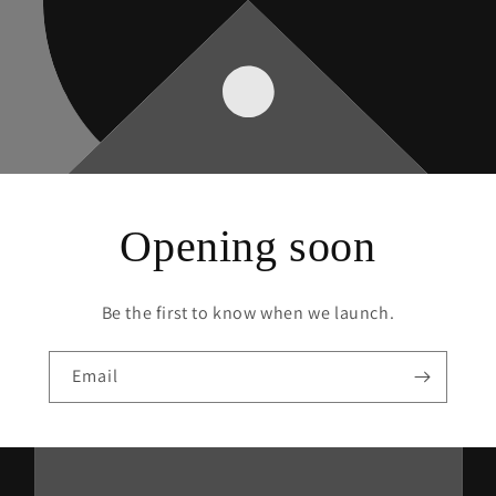
Opening soon
Be the first to know when we launch.
Email