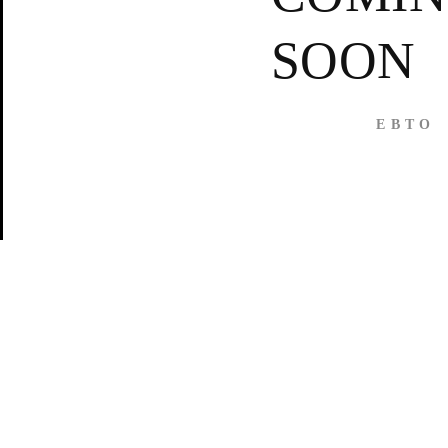
SOON
E B T O